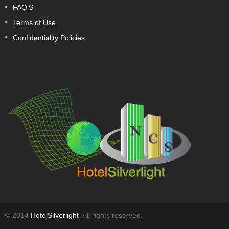
FAQ'S
Terms of Use
Confidentiality Policies
© 2014
HotelSilverlight
. All rights reserved.