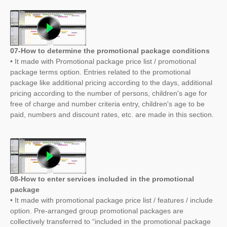
07-How to determine the promotional package conditions
• It made with Promotional package price list / promotional
package terms option. Entries related to the promotional
package like additional pricing according to the days, additional
pricing according to the number of persons, children's age for
free of charge and number criteria entry, children's age to be
paid, numbers and discount rates, etc. are made in this section.
08-How to enter services included in the promotional
package
• It made with promotional package price list / features / include
option. Pre-arranged group promotional packages are
collectively transferred to “included in the promotional package