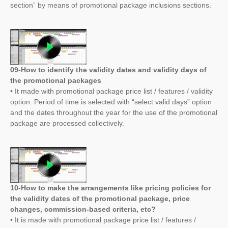
section” by means of promotional package inclusions sections.
09-How to identify the validity dates and validity days of
the promotional packages
• It made with promotional package price list / features / validity
option. Period of time is selected with “select valid days” option
and the dates throughout the year for the use of the promotional
package are processed collectively.
10-How to make the arrangements like pricing policies for
the validity dates of the promotional package, price
changes, commission-based criteria, etc?
• It is made with promotional package price list / features /