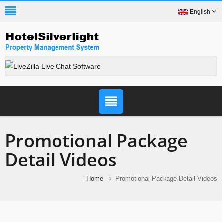
English
Promotional Package
Detail Videos
Home
Promotional Package Detail Videos