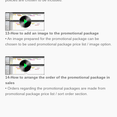
policies are chosen to be included.
13-How to add an image to the promotional package
• An image prepared for the promotional package can be
chosen to be used promotional package price list / image option.
14-How to arrange the order of the promotional package in
sales
• Orders regarding the promotional packages are made from
promotional package price list / sort order section.