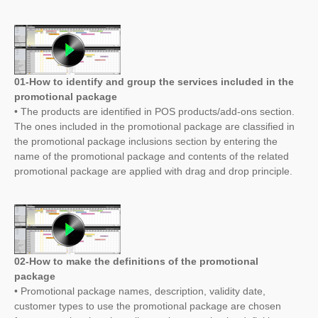
01-How to identify and group the services included in the
promotional package
• The products are identified in POS products/add-ons section.
The ones included in the promotional package are classified in
the promotional package inclusions section by entering the
name of the promotional package and contents of the related
promotional package are applied with drag and drop principle.
02-How to make the definitions of the promotional
package
• Promotional package names, description, validity date,
customer types to use the promotional package are chosen