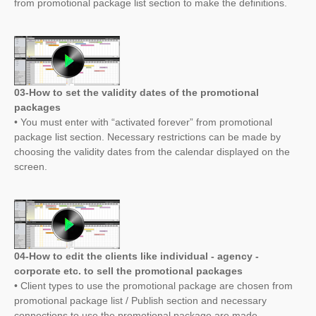
from promotional package list section to make the definitions.
03-How to set the validity dates of the promotional
packages
• You must enter with “activated forever” from promotional
package list section. Necessary restrictions can be made by
choosing the validity dates from the calendar displayed on the
screen.
04-How to edit the clients like individual - agency -
corporate etc. to sell the promotional packages
• Client types to use the promotional package are chosen from
promotional package list / Publish section and necessary
connections to use the promotional package are made.