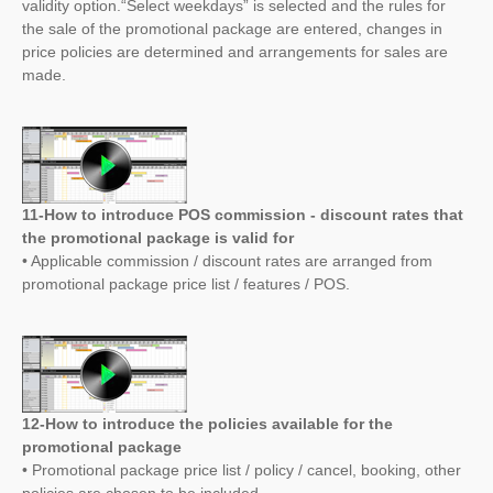
validity option.“Select weekdays” is selected and the rules for
the sale of the promotional package are entered, changes in
price policies are determined and arrangements for sales are
made.
11-How to introduce POS commission - discount rates that
the promotional package is valid for
• Applicable commission / discount rates are arranged from
promotional package price list / features / POS.
12-How to introduce the policies available for the
promotional package
• Promotional package price list / policy / cancel, booking, other