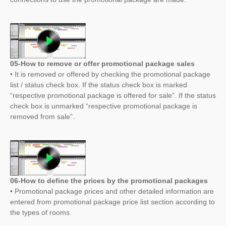
05-How to remove or offer promotional package sales
• It is removed or offered by checking the promotional package
list / status check box. If the status check box is marked
“respective promotional package is offered for sale”. If the status
check box is unmarked “respective promotional package is
removed from sale”.
06-How to define the prices by the promotional packages
• Promotional package prices and other detailed information are
entered from promotional package price list section according to
the types of rooms.