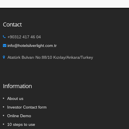
Contact
+90312 417 46 04
info@hotelsilverlight.com.tr
Atatürk Bulvarı No:88/10 Kızılay/Ankara/Turkey
Information
About us
Investor Contact form
Online Demo
10 steps to use