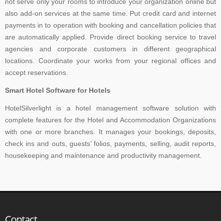
not serve only your rooms to introduce your organization online but
also add-on services at the same time. Put credit card and internet
payments in to operation with booking and cancellation policies that
are automatically applied. Provide direct booking service to travel
agencies and corporate customers in different geographical
locations. Coordinate your works from your regional offices and
accept reservations.
Smart Hotel Software for Hotels
HotelSilverlight is a hotel management software solution with
complete features for the Hotel and Accommodation Organizations
with one or more branches. It manages your bookings, deposits,
check ins and outs, guests’ folios, payments, selling, audit reports,
housekeeping and maintenance and productivity management.
Contact