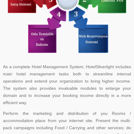
As a complete Hotel Management System, HotelSilverlight includes
main hotel management tasks both to streamline internal
operations and extend your organization to bring higher income.
The system also provides invaluable modules to enlarge your
domain and to increase your booking income directly in a more
efficient way.
Perform the marketing and distribution of you Rooms /
accommodation place from your internet site. Present the multi-
pack campaigns including Food / Carrying and other services; do