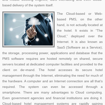
based delivery of the system itself.
The Cloud-based or Web-
based PMS, on the other
hand, is not actually located at
the hotel. It exists in “The
Cloud,” deployed over the
Internet. It is also known as
SaaS (Software as a Service);
the storage, processing power, applications and database that the
PMS software requires are hosted remotely on shared, secure
servers located at dedicated computer facilities and provided to the
client on de¬mand. The hotel accesses its secure hotel
management through the Internet, eliminating the need for much of
the hardware. A computer and an Internet connection are all that’s
required. The system can even be accessed through a
smartphone. There are many advantages to Cloud computing.
Even government agencies and financial institutions are doing it.
Cloud-based hotel management systems are rapidly gaining