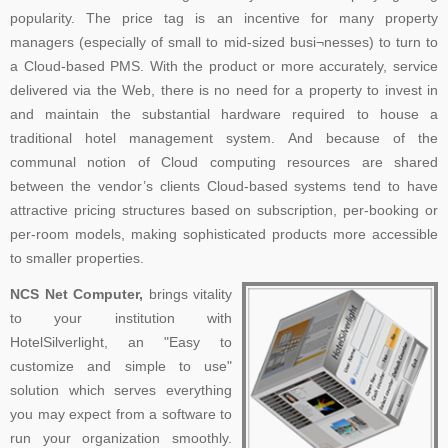
popularity. The price tag is an incentive for many property
managers (especially of small to mid-sized busi¬nesses) to turn to
a Cloud-based PMS. With the product or more accurately, service
delivered via the Web, there is no need for a property to invest in
and maintain the substantial hardware required to house a
traditional hotel management system. And because of the
communal notion of Cloud computing resources are shared
between the vendor’s clients Cloud-based systems tend to have
attractive pricing structures based on subscription, per-booking or
per-room models, making sophisticated products more accessible
to smaller properties.
NCS Net Computer,
brings vitality
to your institution with
HotelSilverlight, an "Easy to
customize and simple to use"
solution which serves everything
you may expect from a software to
run your organization smoothly.