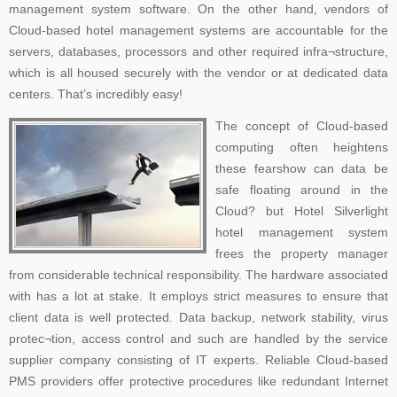
management system software. On the other hand, vendors of
Cloud-based hotel management systems are accountable for the
servers, databases, processors and other required infra¬structure,
which is all housed securely with the vendor or at dedicated data
centers. That’s incredibly easy!
The concept of Cloud-based
computing often heightens
these fearshow can data be
safe floating around in the
Cloud? but Hotel Silverlight
hotel management system
frees the property manager
from considerable technical responsibility. The hardware associated
with has a lot at stake. It employs strict measures to ensure that
client data is well protected. Data backup, network stability, virus
protec¬tion, access control and such are handled by the service
supplier company consisting of IT experts. Reliable Cloud-based
PMS providers offer protective procedures like redundant Internet