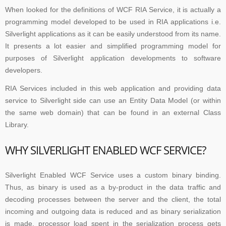
When looked for the definitions of WCF RIA Service, it is actually a
programming model developed to be used in RIA applications i.e.
Silverlight applications as it can be easily understood from its name.
It presents a lot easier and simplified programming model for
purposes of Silverlight application developments to software
developers.
RIA Services included in this web application and providing data
service to Silverlight side can use an Entity Data Model (or within
the same web domain) that can be found in an external Class
Library.
WHY SILVERLIGHT ENABLED WCF SERVICE?
Silverlight Enabled WCF Service uses a custom binary binding.
Thus, as binary is used as a by-product in the data traffic and
decoding processes between the server and the client, the total
incoming and outgoing data is reduced and as binary serialization
is made, processor load spent in the serialization process gets