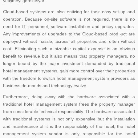
yetişmeyi gerektiriyor.
Cloud-based systems are also enticing for their easy set-up and
operation. Because on-site software is not required, there is no
need for IT personnel, software installation and pricey upgrades.
Any improvements or upgrades to the Cloud-based prod¬uct are
deployed without hassle, across all properties and often without
cost. Eliminating such a sizeable capital expense is an obvious
benefit to revenue but it also means that property managers, no
longer bound by the major investment demanded by traditional
hotel management systems, gain more control over their properties
with the freedom to switch hotel management system providers as
business de-mands and technology evolve.
Furthermore, doing away with the hardware associated with a
traditional hotel management system frees the property manager
from considerable technical responsibility. The hardware associated
with traditional systems is not only expensive but the installation
and maintenance of it is the responsibility of the hotel; the hotel
management system vendor is only responsible for the hotel