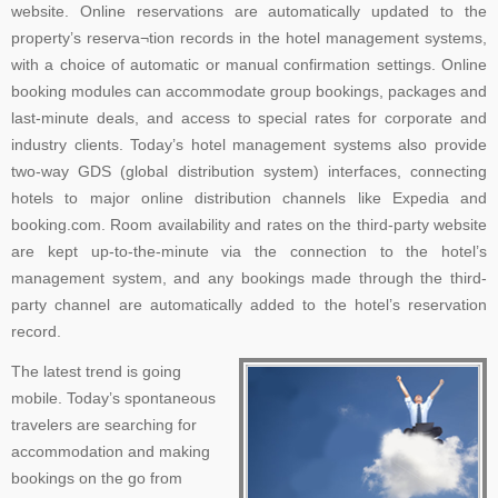
website. Online reservations are automatically updated to the
property’s reserva¬tion records in the hotel management systems,
with a choice of automatic or manual confirmation settings. Online
booking modules can accommodate group bookings, packages and
last-minute deals, and access to special rates for corporate and
industry clients. Today’s hotel management systems also provide
two-way GDS (global distribution system) interfaces, connecting
hotels to major online distribution channels like Expedia and
booking.com. Room availability and rates on the third-party website
are kept up-to-the-minute via the connection to the hotel’s
management system, and any bookings made through the third-
party channel are automatically added to the hotel’s reservation
record.
The latest trend is going
mobile. Today’s spontaneous
travelers are searching for
accommodation and making
bookings on the go from