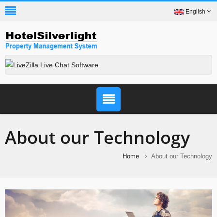
English
About our Technology
Home
About our Technology