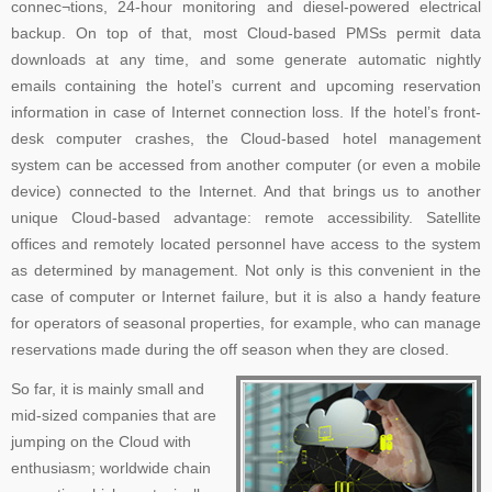
connec¬tions, 24-hour monitoring and diesel-powered electrical
backup. On top of that, most Cloud-based PMSs permit data
downloads at any time, and some generate automatic nightly
emails containing the hotel’s current and upcoming reservation
information in case of Internet connection loss. If the hotel’s front-
desk computer crashes, the Cloud-based hotel management
system can be accessed from another computer (or even a mobile
device) connected to the Internet. And that brings us to another
unique Cloud-based advantage: remote accessibility. Satellite
offices and remotely located personnel have access to the system
as determined by management. Not only is this convenient in the
case of computer or Internet failure, but it is also a handy feature
for operators of seasonal properties, for example, who can manage
reservations made during the off season when they are closed.
So far, it is mainly small and
mid-sized companies that are
jumping on the Cloud with
enthusiasm; worldwide chain