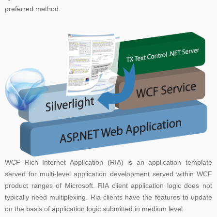
preferred method.
WCF Rich Internet Application (RIA) is an application template
served for multi-level application development served within WCF
product ranges of Microsoft. RIA client application logic does not
typically need multiplexing. Ria clients have the features to update
on the basis of application logic submitted in medium level.