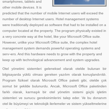
smartphones, tablets and
other mobile devices. It is
predicted that the number of mobile Internet users will exceed the
number of desktop Internet users. Hotel management systems
were traditionally deployed as software that had to be installed on a
computer located at the property. The program physically existed in
a very concrete way at the hotel, like your Microsoft Office suite.
However, unlike your Microsoft Office suite, the complex hotel
management system demands powerful operating systems and
serv¬ers. And this hardware needs to grow with the property and
keep up with technological advancement and system upgrades.
Otel yönetimi sistemleri geleneksel olarak otelde bulunan bir
bilgisayarda yüklü olması gereken yazılım olarak konuşlandırıldı.
Program fiziksel olarak Microsoft Office paketi gibi, otelde çok
somut bir şekilde bulunurdu. Ancak, Microsoft Office paketinden
farklı olarak, karmaşık bir otel yönetim sistemi güçlü işletim
sistemleri ve sunucu gereksinimlerini talep eder. Ve bu donanım
otel ile büyümeyi ve teknolojik ilerlemeler ve sistem yükseltmelerine