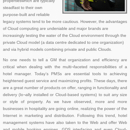
propertieswhich are typically
steadfast to their own
purpose-built and reliable
legacy systems tend to be more cautious. However, the advantages
of Cloud computing are undeniable and major brands are
increasingly testing the water of the Cloud environment through the
private Cloud model (a data centre dedicated to one organization)
and via hybrid models combining private and public Clouds.
No one needs to tell a GM that organization and efficiency are
critical when dealing with the multi¬faceted responsibilities of a
hotel manager. Today’s PMSs are essential tools to achieving
heightened guest service and maximizing profits. These days, there
are a great number of products on offer, ranging in functionality and
delivery (lo¬ally installed or Cloud-based systems) to suit any size
or style of property. As we have observed, more and more
businesses in hospitality are going online, realizing the power of the
Internet in marketing and distribution. Following this trend, hotel
management systems have also taken to the Web and offer Web
and mobile booking engines, GDS interfacing and even Cloud-