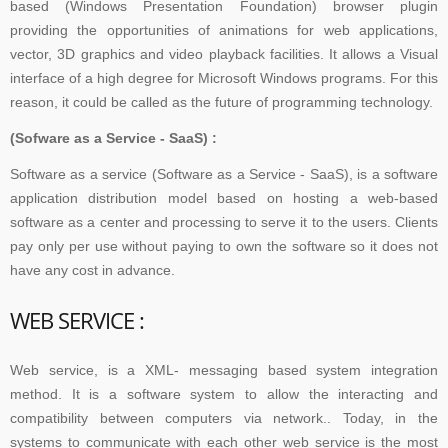
based (Windows Presentation Foundation) browser plugin
providing the opportunities of animations for web applications,
vector, 3D graphics and video playback facilities. It allows a Visual
interface of a high degree for Microsoft Windows programs. For this
reason, it could be called as the future of programming technology.
(Sofware as a Service - SaaS) :
Software as a service (Software as a Service - SaaS), is a software
application distribution model based on hosting a web-based
software as a center and processing to serve it to the users. Clients
pay only per use without paying to own the software so it does not
have any cost in advance.
WEB SERVICE :
Web service, is a XML- messaging based system integration
method. It is a software system to allow the interacting and
compatibility between computers via network.. Today, in the
systems to communicate with each other web service is the most