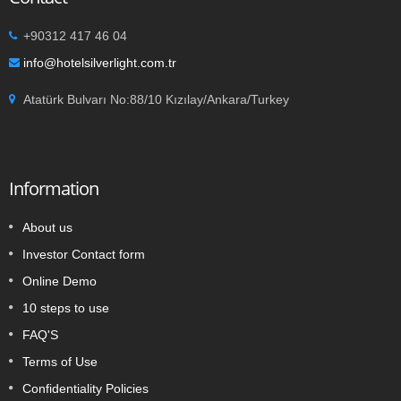
+90312 417 46 04
info@hotelsilverlight.com.tr
Atatürk Bulvarı No:88/10 Kızılay/Ankara/Turkey
Information
About us
Investor Contact form
Online Demo
10 steps to use
FAQ'S
Terms of Use
Confidentiality Policies