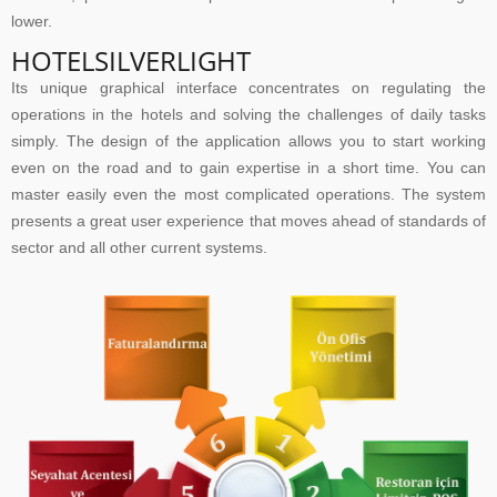
lower.
HOTELSILVERLIGHT
Its unique graphical interface concentrates on regulating the
operations in the hotels and solving the challenges of daily tasks
simply. The design of the application allows you to start working
even on the road and to gain expertise in a short time. You can
master easily even the most complicated operations. The system
presents a great user experience that moves ahead of standards of
sector and all other current systems.