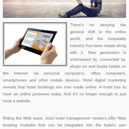
There’s no denying the
general shift to the online
world, and the hospitality
industry has been swept along
with it. New generation is
entertained by, connected by,
shops on and books hotels on
the Internet via personal computers, office computers,
smartphones and other mobile devices. Hotel digital marketing
reveals that hotel bookings are now made online. A hotel has to
have an online presence today. And it’s no longer enough to just
have a website.
Riding the Web wave, most hotel management vendors offer Web
booking modules that can be integrated into the hotel’s own