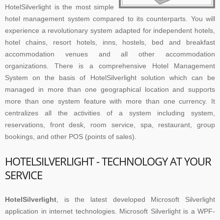
HotelSilverlight is the most simple
hotel management system compared to its counterparts. You will
experience a revolutionary system adapted for independent hotels,
hotel chains, resort hotels, inns, hostels, bed and breakfast
accommodation venues and all other accommodation
organizations. There is a comprehensive Hotel Management
System on the basis of HotelSilverlight solution which can be
managed in more than one geographical location and supports
more than one system feature with more than one currency. It
centralizes all the activities of a system including system,
reservations, front desk, room service, spa, restaurant, group
bookings, and other POS (points of sales).
HOTELSILVERLIGHT - TECHNOLOGY AT YOUR
SERVICE
HotelSilverlight
, is the latest developed Microsoft Silverlight
application in internet technologies. Microsoft Silverlight is a WPF-