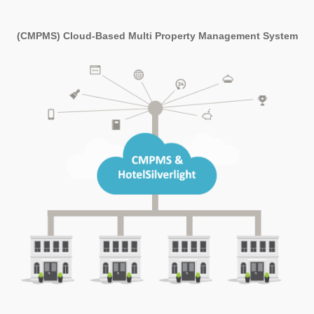
(CMPMS) Cloud-Based Multi Property Management System