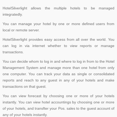
HotelSilverlight allows the multiple hotels to be managed
integratedly.
You can manage your hotel by one or more defined users from
local or remote server.
HotelSilverlight provides easy access from all over the world. You
can log in via internet whether to view reports or manage
transactions.
You can decide whom to log in and where to log in from to the Hotel
Management System and manage more than one hotel from only
one computer. You can track your data as single or consolidated
reports and reach to any guest in any of your hotels and make
transactions on that guest.
You can view forecast by choosing one or more of your hotels
instantly. You can view hotel accountings by choosing one or more
of your hotels, and transfter your Pos. sales to the guest account of
any of your hotels instantly.