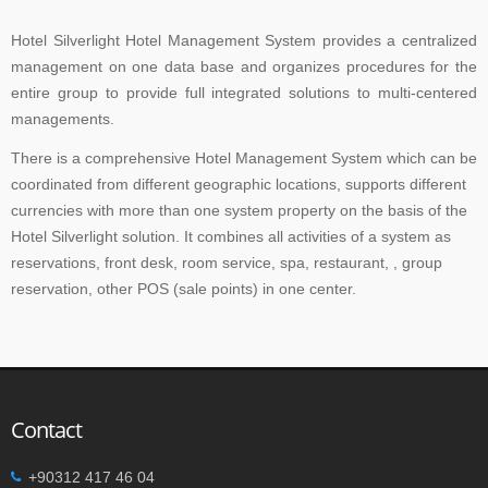
Hotel Silverlight Hotel Management System provides a centralized
management on one data base and organizes procedures for the
entire group to provide full integrated solutions to multi-centered
managements.
There is a comprehensive Hotel Management System which can be
coordinated from different geographic locations, supports different
currencies with more than one system property on the basis of the
Hotel Silverlight solution. It combines all activities of a system as
reservations, front desk, room service, spa, restaurant, , group
reservation, other POS (sale points) in one center.
Contact
+90312 417 46 04