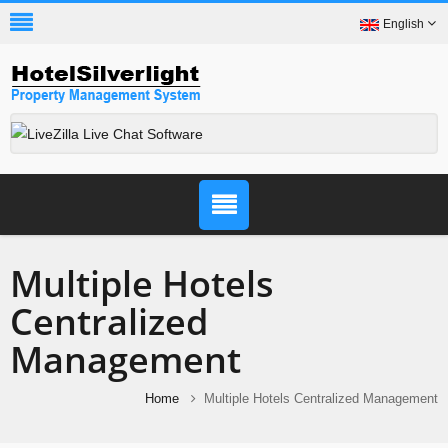
English
Multiple Hotels
Centralized
Management
Home
Multiple Hotels Centralized Management