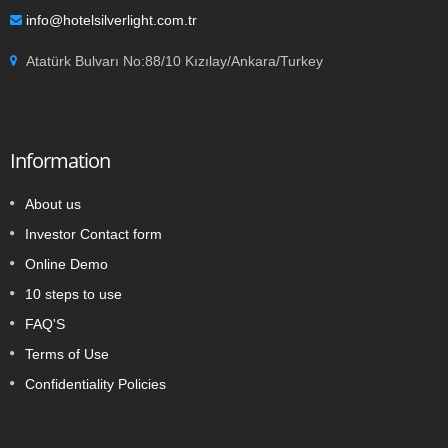
info@hotelsilverlight.com.tr
Atatürk Bulvarı No:88/10 Kızılay/Ankara/Turkey
Information
About us
Investor Contact form
Online Demo
10 steps to use
FAQ'S
Terms of Use
Confidentiality Policies