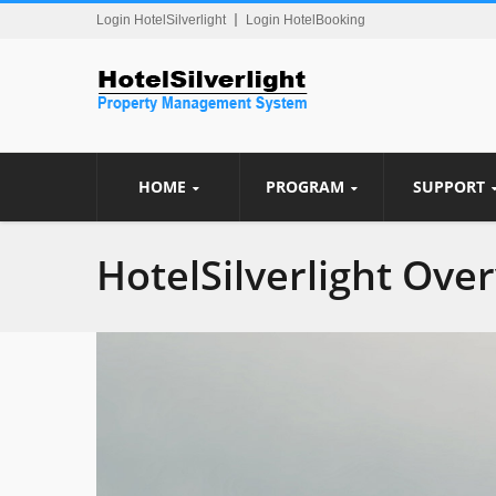
Login HotelSilverlight
Login HotelBooking
HOME
PROGRAM
SUPPORT
HotelSilverlight Ove