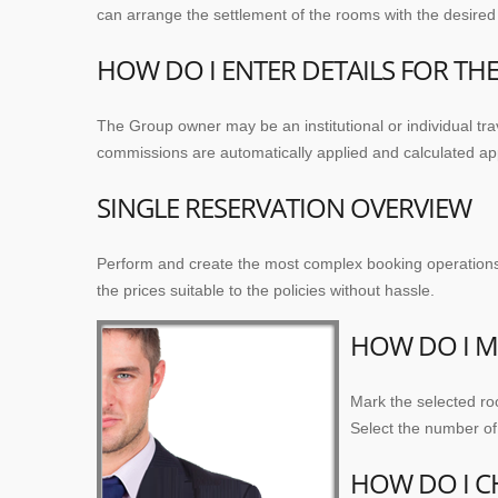
can arrange the settlement of the rooms with the desired c
HOW DO I ENTER DETAILS FOR T
The Group owner may be an institutional or individual t
commissions are automatically applied and calculated appr
SINGLE RESERVATION OVERVIEW
Perform and create the most complex booking operations wi
the prices suitable to the policies without hassle.
HOW DO I M
Mark the selected ro
Select the number of 
HOW DO I C