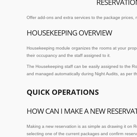
RESERVATIO
Offer add-ons and extra services to the package prices, 
HOUSEKEEPING OVERVIEW
Housekeeping module organizes the rooms at your proper
their occupancy and the staff assigned to it.
The Housekeeping staff can be easily assigned to the Ro
and managed automatically during Night Audits, as per the
QUICK OPERATIONS
HOW CAN I MAKE A NEW RESERVA
Making a new reservation is as simple as drawing it on Re
selecting one of the current packages and confirm reserv