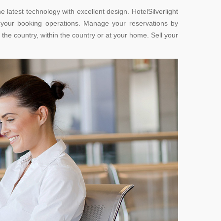
 latest technology with excellent design. HotelSilverlight
e your booking operations. Manage your reservations by
the country, within the country or at your home. Sell your