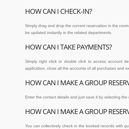
HOW CAN I CHECK-IN?
Simply drag and drop the current reservation in the rooms
be updated instantly in the related departments.
HOW CAN I TAKE PAYMENTS?
Simply right click or double click to access account d
application, close all the accounts of all purchases and 
HOW CAN I MAKE A GROUP RESER
Enter the contact details and just save it by selecting th
HOW CAN I MAKE A GROUP RESER
You can collectively check in the booked records with qu