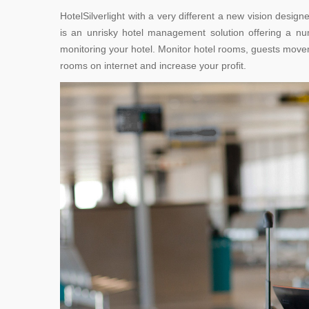
HotelSilverlight with a very different a new vision desig
is an unrisky hotel management solution offering a nu
monitoring your hotel. Monitor hotel rooms, guests moveme
rooms on internet and increase your profit.