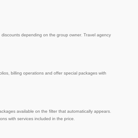
te discounts depending on the group owner. Travel agency
lios, billing operations and offer special packages with
kages available on the filter that automatically appears.
ns with services included in the price.