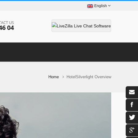
English
ACT US
46 04
Home
HotelSilverlight Overview