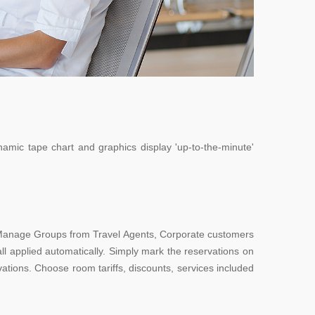
namic tape chart and graphics display 'up-to-the-minute'
e Manage Groups from Travel Agents, Corporate customers
ll applied automatically. Simply mark the reservations on
tions. Choose room tariffs, discounts, services included