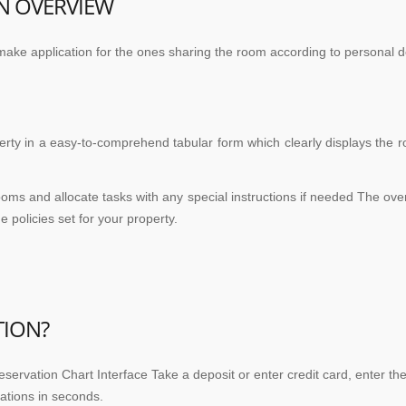
N OVERVIEW
make application for the ones sharing the room according to personal d
ty in a easy-to-comprehend tabular form which clearly displays the 
oms and allocate tasks with any special instructions if needed The ove
 policies set for your property.
TION?
servation Chart Interface Take a deposit or enter credit card, enter th
ations in seconds.