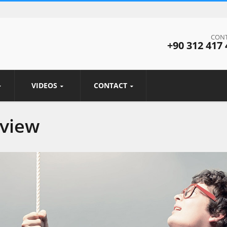
CONT
+90 312 417 
VIDEOS
CONTACT
rview