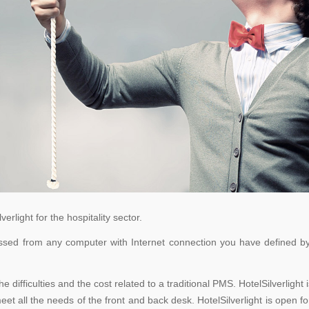
rlight for the hospitality sector.
cessed from any computer with Internet connection you have defined by
the difficulties and the cost related to a traditional PMS. HotelSilverli
t all the needs of the front and back desk. HotelSilverlight is open f