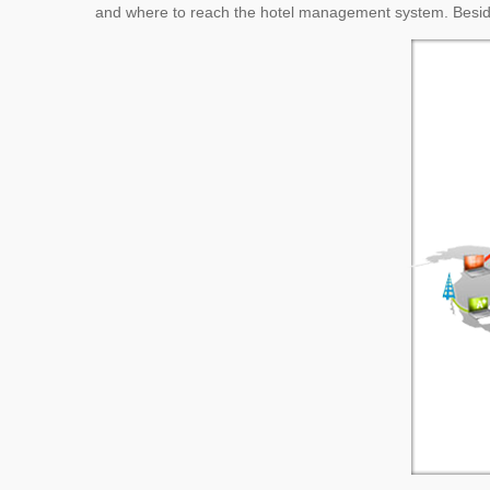
and where to reach the hotel management system. Besid