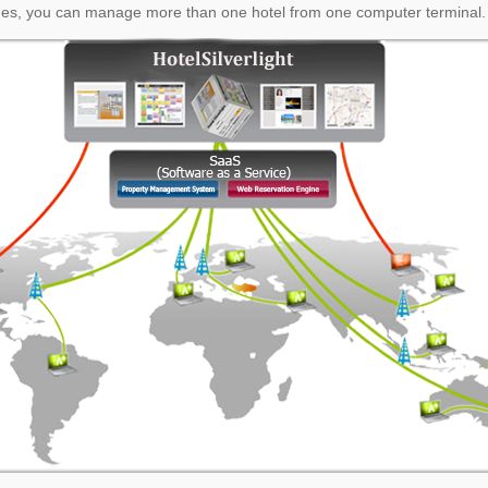
es, you can manage more than one hotel from one computer terminal.