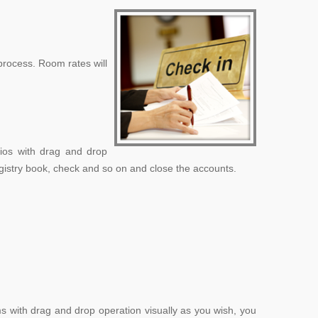
process. Room rates will
lios with drag and drop
registry book, check and so on and close the accounts.
ms with drag and drop operation visually as you wish, you