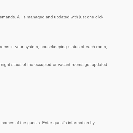
emands. All is managed and updated with just one click.
rooms in your system, housekeeping status of each room,
rnight staus of the occupied or vacant rooms get updated
e names of the guests. Enter guest’s information by