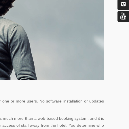
 one or more users. No software installation or updates
ght is much more than a web-based booking system, and it is
or access of staff away from the hotel. You determine who