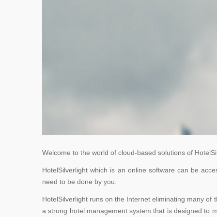
Welcome to the world of cloud-based solutions of HotelSilve
HotelSilverlight which is an online software can be ac
need to be done by you.
HotelSilverlight runs on the Internet eliminating many of 
a strong hotel management system that is designed to mee