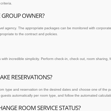
riteria.
HE GROUP OWNER?
ravel agency. The appropriate packages can be monitored with corpora
opriate to the contract and policies.
th incredible simplicity. Perform check-in, check out, room sharing, fo
AKE RESERVATIONS?
om type and reservation on the desired dates and choose one of the pac
guests automatically per room type, and follow the automated calculatio
HANGE ROOM SERVICE STATUS?