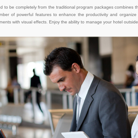
ned to be completely from the traditional program packages combines the
mber of powerful features to enhance the productivity and organiz
nts with visual effects. Enjoy the ability to manage your hotel outside 