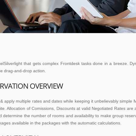
elSilverlight that gets complex Frontdesk tasks done in a breeze. Dy
ple drag-and-drop action.
RVATION OVERVIEW
& apply multiple rates and dates while keeping it unbelievably simpl
e. Allocation of Comissions, Discounts at valid Negotiated Rates are a
d determine the number of rooms and availability to make group reserva
kages available in the packages with the automatic calculations.