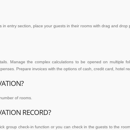
 in entry section, place your guests in their rooms with drag and drop 
etails. Manage the complex calculations to be opened on multiple fo
expenses. Prepare invoices with the options of cash, credit card, hotel 
VATION?
e number of rooms.
VATION RECORD?
ick group check-in function or you can check in the guests to the roo