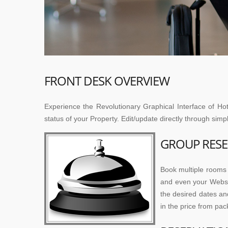
FRONT DESK OVERVIEW
Experience the Revolutionary Graphical Interface of Hot
status of your Property. Edit/update directly through sim
GROUP RESE
Book multiple rooms 
and even your Websit
the desired dates an
in the price from pac